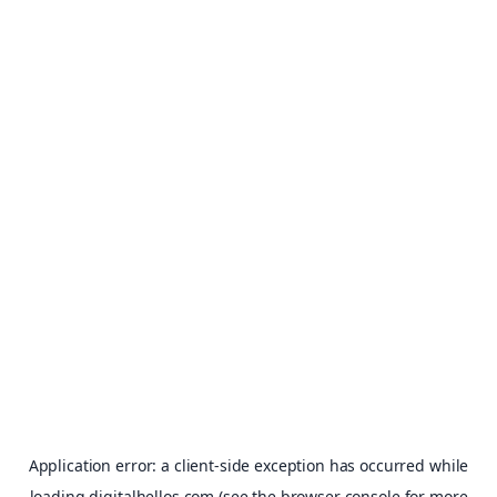
Application error: a
client
-side exception has occurred while
loading
digitalhellos.com
(see the
browser console
for more