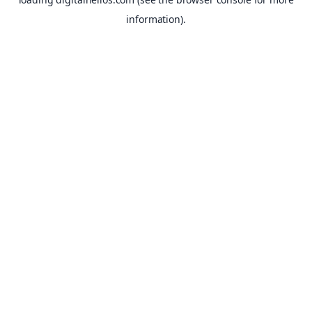
information).