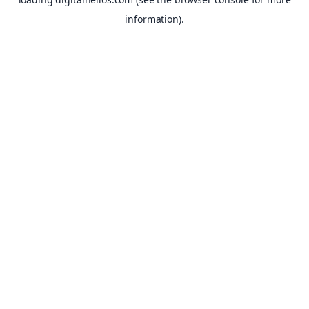
information).