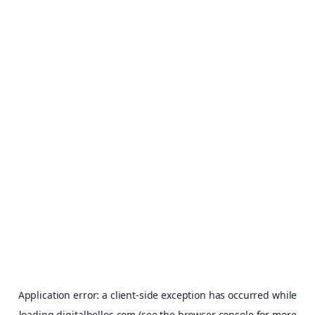
Application error: a
client
-side exception has occurred while
loading
digitalhellos.com
(see the
browser console
for more