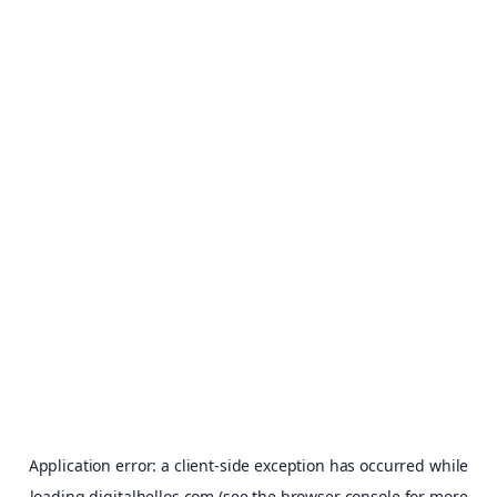
Application error: a
client
-side exception has occurred while
loading
digitalhellos.com
(see the
browser console
for more