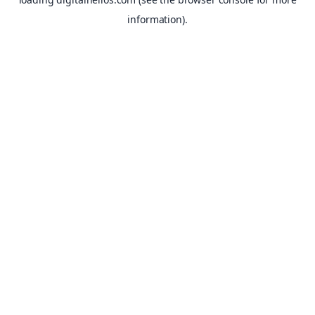
information).