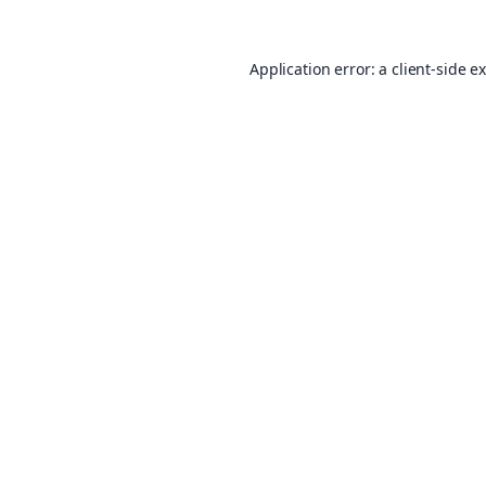
Application error: a
client
-side e