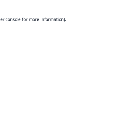
er console
for more information).