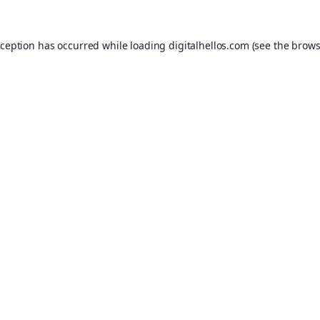
xception has occurred while loading
digitalhellos.com
(see the
brows