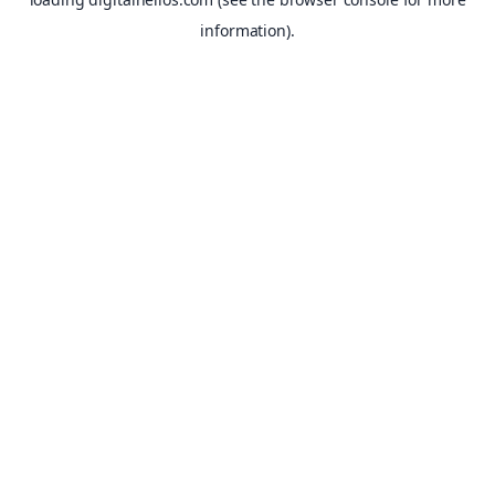
information).