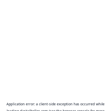
Application error: a
client
-side exception has occurred while
loading
digitalhellos.com
(see the
browser console
for more