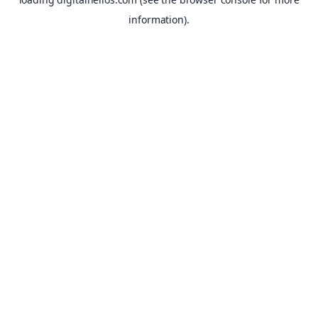
information).