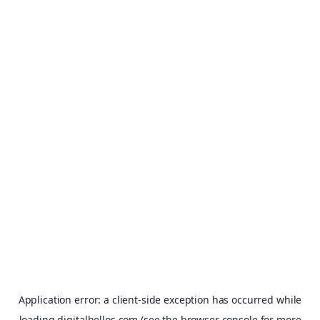
Application error: a
client
-side exception has occurred while
loading
digitalhellos.com
(see the
browser console
for more