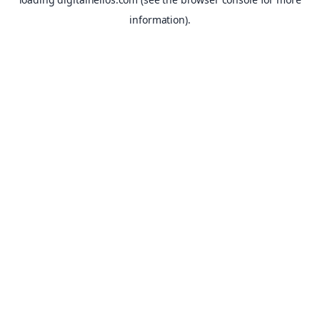
information).