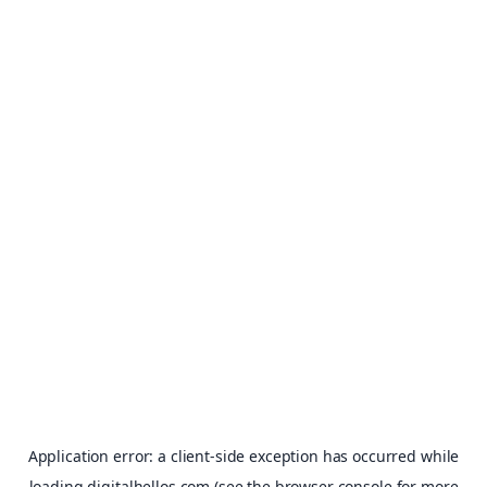
Application error: a
client
-side exception has occurred while
loading
digitalhellos.com
(see the
browser console
for more