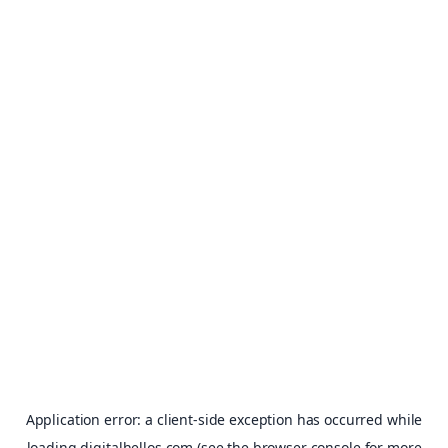
Application error: a
client
-side exception has occurred while
loading
digitalhellos.com
(see the
browser console
for more