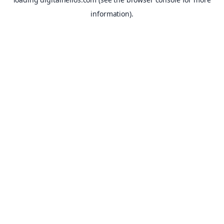
information).